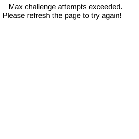
Max challenge attempts exceeded.
Please refresh the page to try again!