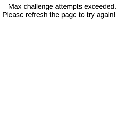
Max challenge attempts exceeded.
Please refresh the page to try again!