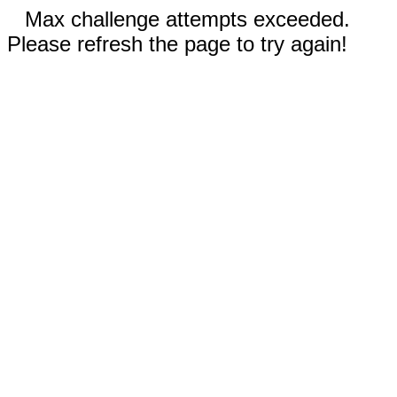
Max challenge attempts exceeded.
Please refresh the page to try again!