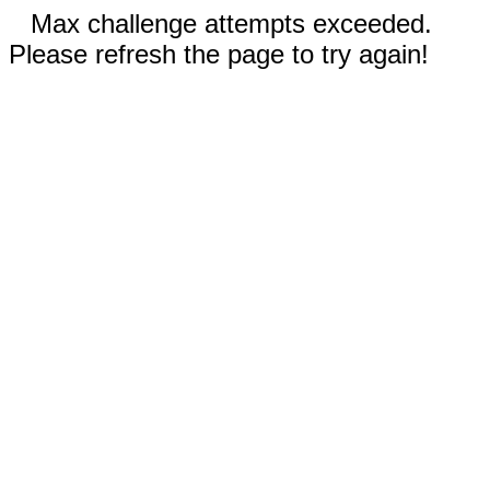
Max challenge attempts exceeded.
Please refresh the page to try again!