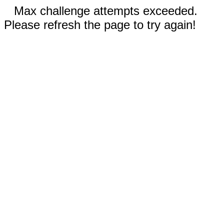
Max challenge attempts exceeded.
Please refresh the page to try again!