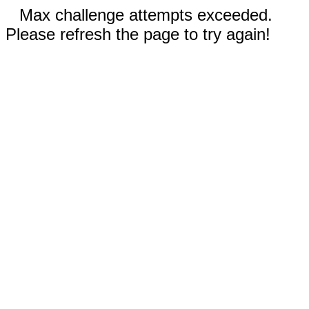
Max challenge attempts exceeded.
Please refresh the page to try again!