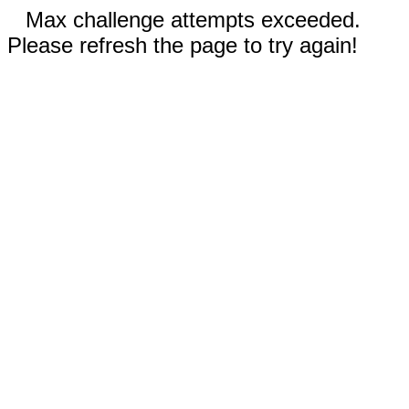
Max challenge attempts exceeded.
Please refresh the page to try again!