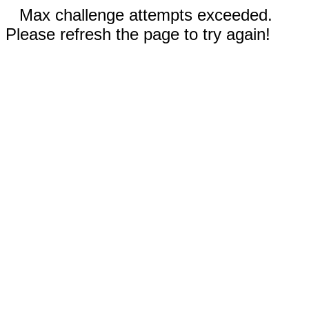
Max challenge attempts exceeded.
Please refresh the page to try again!