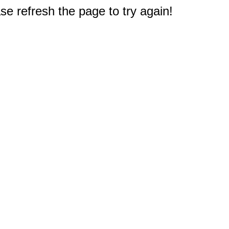
e refresh the page to try again!