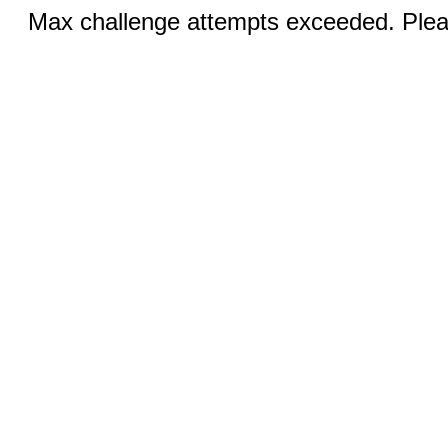
Max challenge attempts exceeded. Pleas