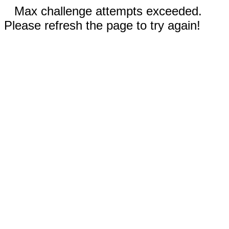
Max challenge attempts exceeded.
Please refresh the page to try again!