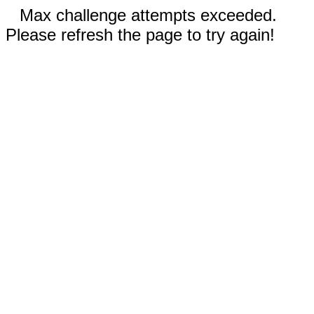
Max challenge attempts exceeded.
Please refresh the page to try again!