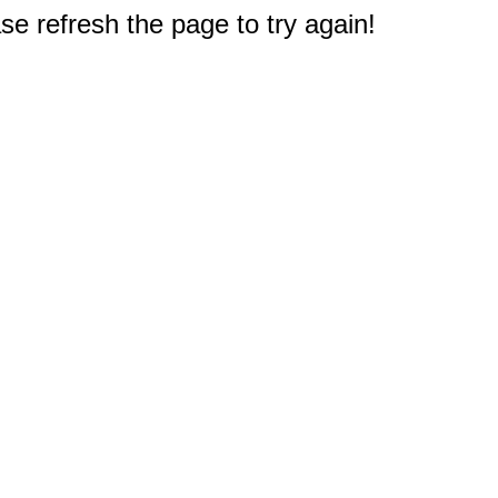
e refresh the page to try again!