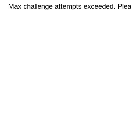
Max challenge attempts exceeded. Pleas