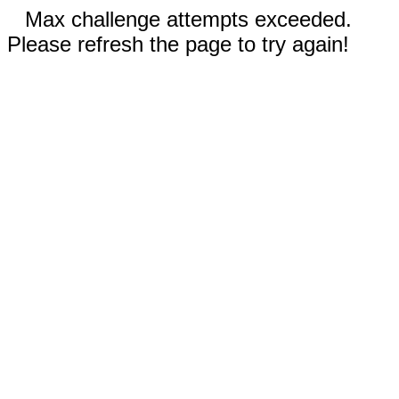
Max challenge attempts exceeded.
Please refresh the page to try again!